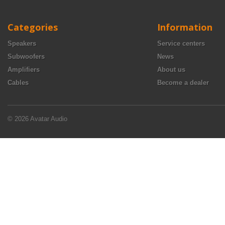
Categories
Information
Speakers
Service centers
Subwoofers
News
Amplifiers
About us
Cables
Become a dealer
© 2026 Avatar Audio