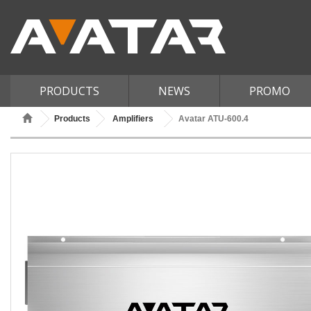
PRODUCTS
NEWS
PROMO
Products
Amplifiers
Avatar ATU-600.4