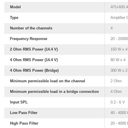
Model
ATU-600.4
Type
Amplifier
Number of the channels
4
Frequency Response
20 - 2000
2 Ohm RMS Power (14.4 V)
150 W x 4
4 Ohm RMS Power (14.4 V)
80 W x 4
4 Ohm RMS Power (Bridge)
300 W x 2
Minimum permissible load on the channel
2 Ohm
Minimum permissible load in a bridge connection
4 Ohm
Input SPL
0.2 - 6 V
Low Pass Filter
40 - 4000
High Pass Filter
20 - 4000