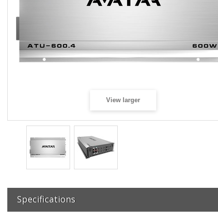
View larger
Specifications