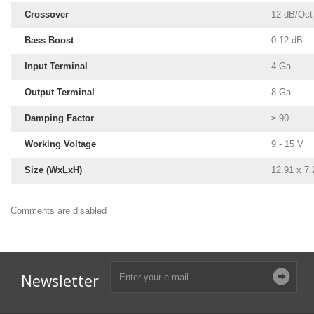
Crossover
12 dB/Oct
Bass Boost
0-12 dB
Input Terminal
4 Ga
Output Terminal
8 Ga
Damping Factor
≥ 90
Working Voltage
9 - 15 V
Size (WxLxH)
12.91 x 7.
Comments are disabled
Subwoofer Box Design
Subwoofer Box Calculator
Ported Subwoofer Box
Sealed Subwoofer Box
12 inch Subwoofer Box
Newsletter