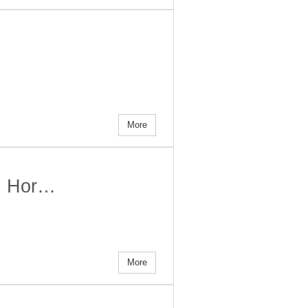
More
t! Hor…
More