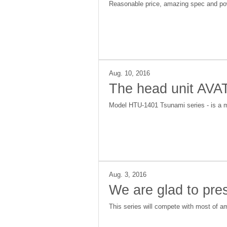
Reasonable price, amazing spec and pow
Aug. 10, 2016
The head unit AV
Model HTU-1401 Tsunami series - is a mu
Aug. 3, 2016
We are glad to pr
This series will compete with most of am