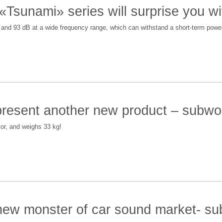
 «Tsunami» series will surprise you w
2 and 93 dB at a wide frequency range, which can withstand a short-term pow
 present another new product – sub
or, and weighs 33 kg!
 new monster of car sound market- 