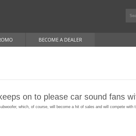
ROMO
BECOME A DEALER
eps on to please сar sound fans w
ubwoofer, which, of course, will become a hit of sales and will compete with 