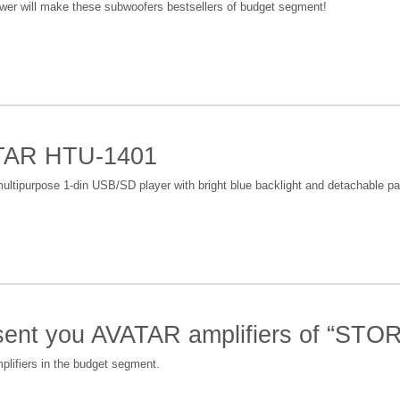
er will make these subwoofers bestsellers of budget segment!
ATAR HTU-1401
ltipurpose 1-din USB/SD player with bright blue backlight and detachable pa
esent you AVATAR amplifiers of “ST
plifiers in the budget segment.