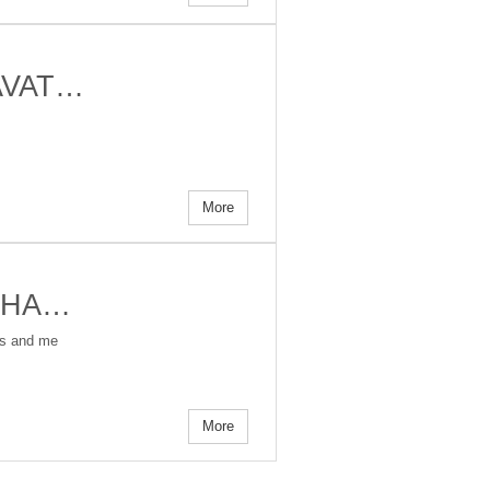
 AVAT…
More
ALPHA…
ers and me
More