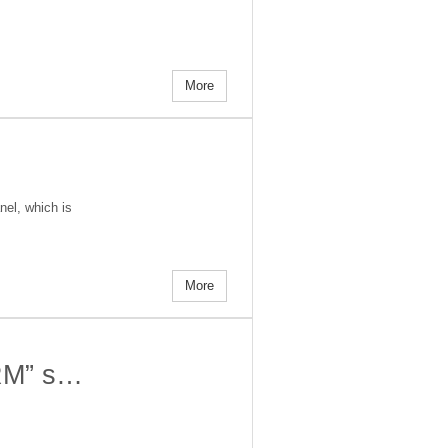
More
nel, which is
More
ORM” s…