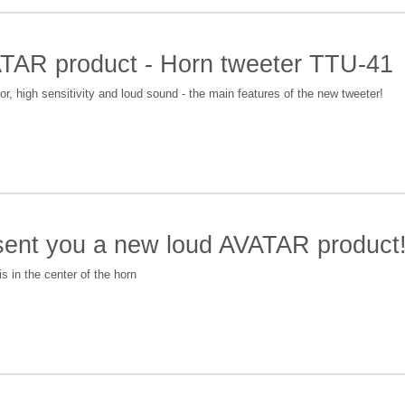
AR product - Horn tweeter TTU-41
 high sensitivity and loud sound - the main features of the new tweeter!
esent you a new loud AVATAR produc
s in the center of the horn