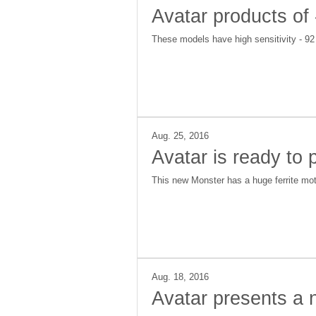
Avatar products of
These models have high sensitivity - 9
Aug. 25, 2016
Avatar is ready to
This new Monster has a huge ferrite mot
Aug. 18, 2016
Avatar presents a