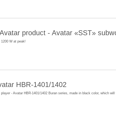
 Avatar product - Avatar «SST» subw
f 1200 W at peak!
vatar HBR-1401/1402
ayer - Avatar HBR-1401/1402 Buran series, made in black color, which will fi