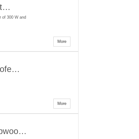
it…
er of 300 W and
More
woofe…
More
subwoo…