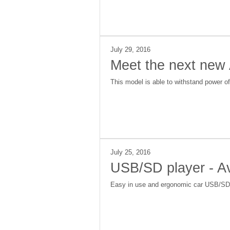
July 29, 2016
Meet the next new
This model is able to withstand power o
July 25, 2016
USB/SD player - A
Easy in use and ergonomic car USB/SD pl