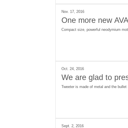
Nov. 17, 2016
One more new AVAT
Compact size, powerful neodymium motor,
Oct. 24, 2016
We are glad to pr
Tweeter is made of metal and the bullet i
Sept. 2, 2016