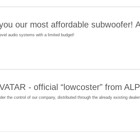
 you our most affordable subwoofer!
level audio systems with a limited budget!
VATAR - official “lowcoster” from 
nder the control of our company, distributed through the already existing deal