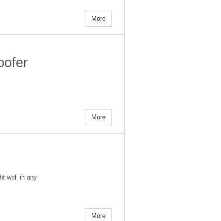
More
oofer
More
t well in any
More