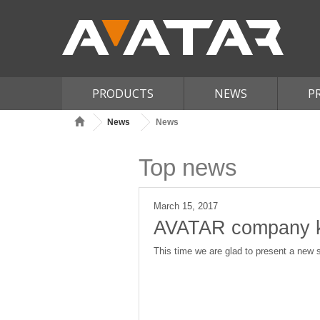
PRODUCTS
NEWS
P
News
News
Top news
March 15, 2017
AVATAR сompany ke
This time we are glad to present a new s