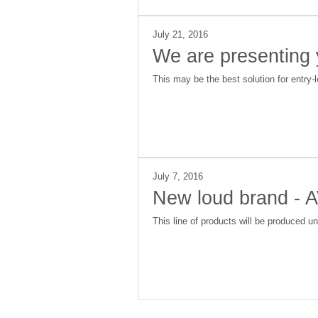
July 21, 2016
We are presenting
This may be the best solution for entry-
July 7, 2016
New loud brand - A
This line of products will be produced u