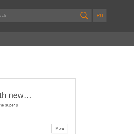
ith new…
the super p
More