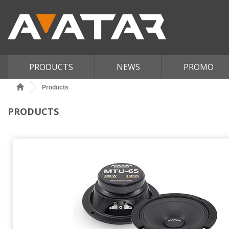
PRODUCTS
NEWS
PROMO
Products
PRODUCTS