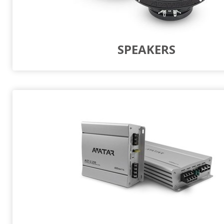
SPEAKERS