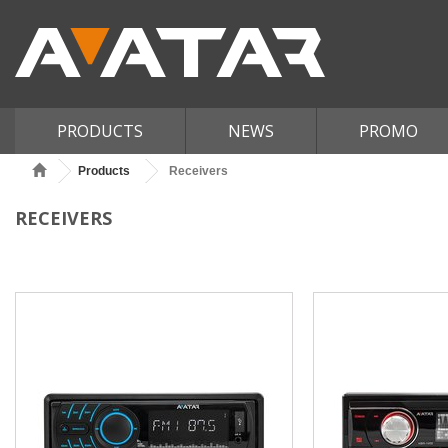
PRODUCTS
NEWS
PROMO
Products
Receivers
RECEIVERS