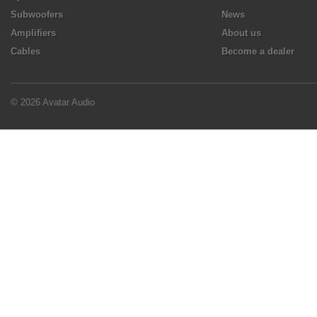
Subwoofers
News
Amplifiers
About us
Cables
Become a dealer
© 2026 Avatar Audio