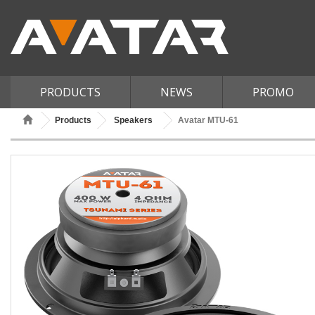
PRODUCTS
NEWS
PROMO
Products
Speakers
Avatar MTU-61