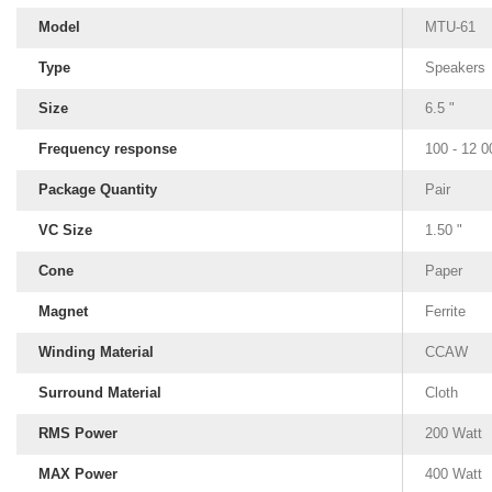
Model
MTU-61
Type
Speakers
Size
6.5 "
Frequency response
100 - 12 
Package Quantity
Pair
VC Size
1.50 "
Cone
Paper
Magnet
Ferrite
Winding Material
CCAW
Surround Material
Cloth
RMS Power
200 Watt
MAX Power
400 Watt