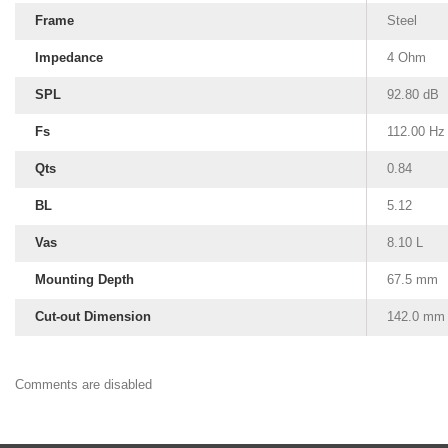
Frame
Steel
Impedance
4 Ohm
SPL
92.80 dB
Fs
112.00 Hz
Qts
0.84
BL
5.12
Vas
8.10 L
Mounting Depth
67.5 mm
Cut-out Dimension
142.0 mm
Comments are disabled