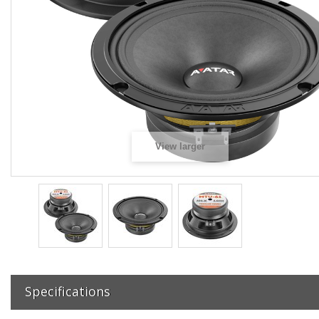
View larger
Specifications