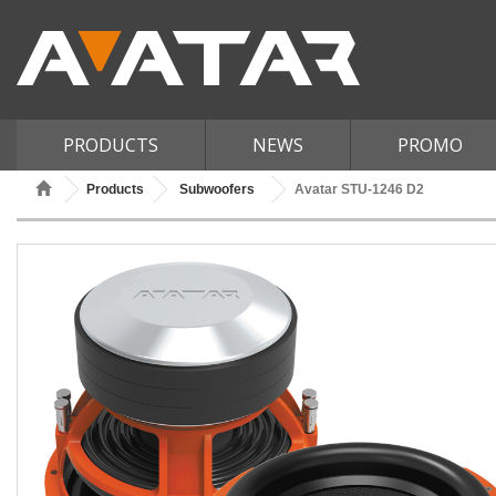
PRODUCTS
NEWS
PROMO
Products
Subwoofers
Avatar STU-1246 D2