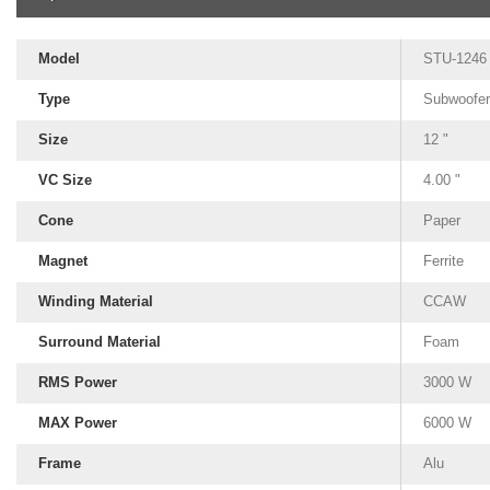
Model
STU-1246
Type
Subwoofer
Size
12 "
VC Size
4.00 "
Cone
Paper
Magnet
Ferrite
Winding Material
CCAW
Surround Material
Foam
RMS Power
3000 W
MAX Power
6000 W
Frame
Alu