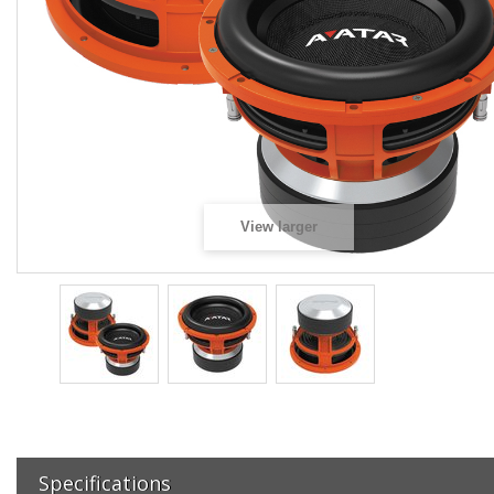
View larger
Specifications