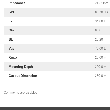
Impedance
2+2 Ohm
SPL
85.70 dB
Fs
34.00 Hz
Qts
0.38
BL
25.20
Vas
75.00 L
Xmax
28.00 mm
Mounting Depth
220.0 mm
Cut-out Dimension
280.0 mm
Comments are disabled
Subwoofer Box Design
Subwoofer Box Calculator
Ported Subwoofer Box
Sealed Subwoofer Box
12 inch Subwoofer Box