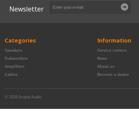
Newsletter
Categories
Information
Speakers
Service centers
Subwoofers
News
Amplifiers
About us
Cables
Become a dealer
© 2026 Avatar Audio