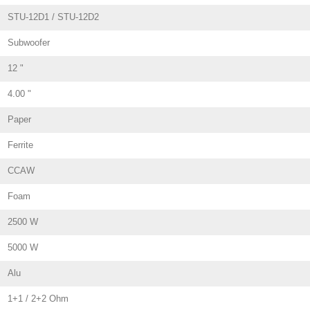
STU-12D1 / STU-12D2
Subwoofer
12 "
4.00 "
Paper
Ferrite
CCAW
Foam
2500 W
5000 W
Alu
1+1 / 2+2 Ohm