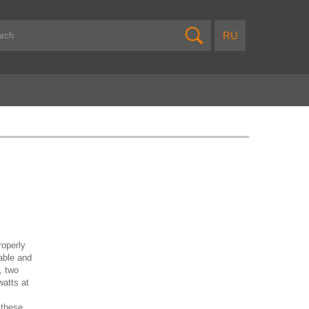
roperly
able and
, two
atts at
 these