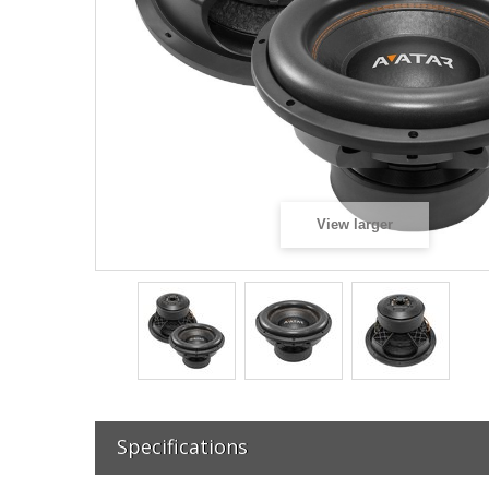
View larger
Specifications