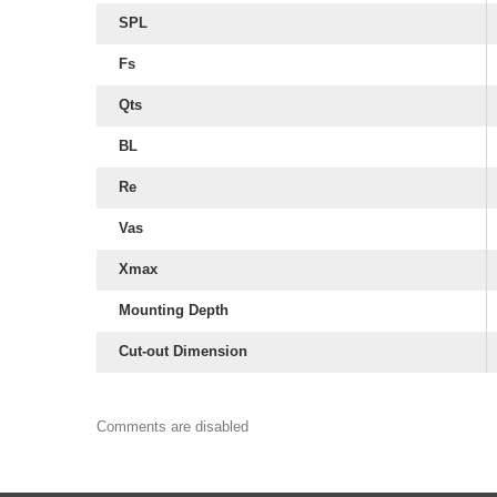
SPL
Fs
Qts
BL
Re
Vas
Xmax
Mounting Depth
Cut-out Dimension
Comments are disabled