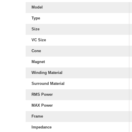
Model
Type
Size
VC Size
Cone
Magnet
Winding Material
Surround Material
RMS Power
MAX Power
Frame
Impedance