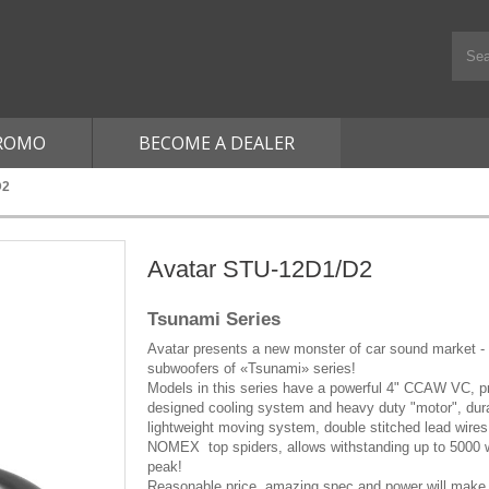
ROMO
BECOME A DEALER
D2
Avatar STU-12D1/D2
Tsunami Series
Avatar presents a new monster of car sound market -
subwoofers of «Tsunami» series!
Models in this series have a powerful 4" CCAW VC, p
designed cooling system and heavy duty "motor", dur
lightweight moving system, double stitched lead wires
NOMEX top spiders, allows withstanding up to 5000 w
peak!
Reasonable price, amazing spec and power will make