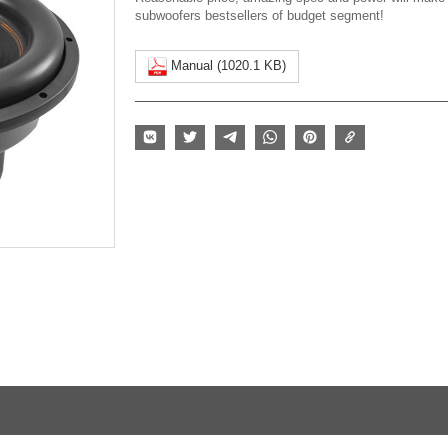
subwoofers bestsellers of budget segment!
Manual (1020.1 KB)