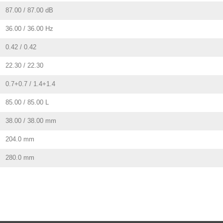
87.00 / 87.00 dB
36.00 / 36.00 Hz
0.42 / 0.42
22.30 / 22.30
0.7+0.7 / 1.4+1.4
85.00 / 85.00 L
38.00 / 38.00 mm
204.0 mm
280.0 mm