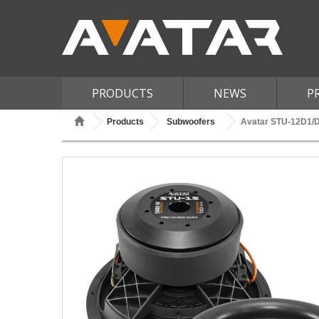
PRODUCTS
NEWS
P
Products
Subwoofers
Avatar STU-12D1/