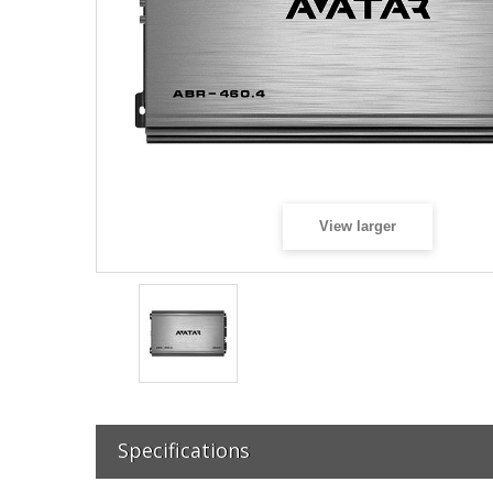
View larger
Specifications