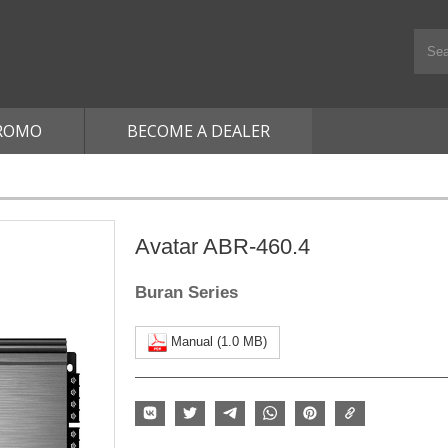
ROMO
BECOME A DEALER
Avatar ABR-460.4
Buran Series
Manual (1.0 MB)