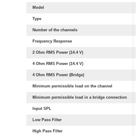
Model
Type
Number of the channels
Frequency Response
2 Ohm RMS Power (14.4 V)
4 Ohm RMS Power (14.4 V)
4 Ohm RMS Power (Bridge)
Minimum permissible load on the channel
Minimum permissible load in a bridge connection
Input SPL
Low Pass Filter
High Pass Filter