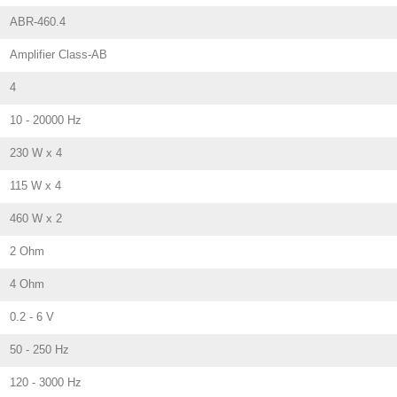
ABR-460.4
Amplifier Class-AB
4
10 - 20000 Hz
230 W x 4
115 W x 4
460 W x 2
2 Ohm
4 Ohm
0.2 - 6 V
50 - 250 Hz
120 - 3000 Hz