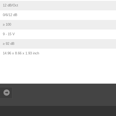
12 dB/Oct
0/6/12 dB
≥ 100
9 - 15 V
≥ 92 dB
14.96 x 8.66 x 1.93 inch