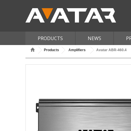
PRODUCTS
NEWS
P
Products
Amplifiers
Avatar ABR-460.4