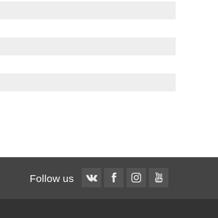
Follow us