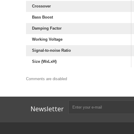
Crossover
Bass Boost
Damping Factor
Working Voltage
Signal-to-noise Ratio
Size (WxLxH)
Comments are disabled
Subwoofer Box Design
Subwoofer Box Calculator
Ported Subwoofer Box
Sealed Subwoofer Box
12 inch Subwoofer Box
Newsletter